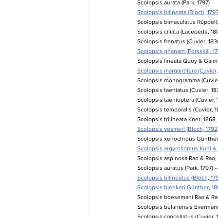
Scolopsis aurata (Park, 1797)
Scolopsis bilineata (Bloch, 1793
Scolopsis bimaculatus Rüppell
Scolopsis ciliata (Lacepède, 18
Scolopsis frenatus (Cuvier, 183
Scolopsis ghanam (Forsskål, 17
Scolopsis lineata Quoy & Gaim
Scolopsis margaritifera (Cuvier,
Scolopsis monogramma (Cuvier
Scolopsis taeniatus (Cuvier, 18
Scolopsis taenioptera (Cuvier, 
Scolopsis temporalis (Cuvier, 1
Scolopsis trilineata Kner, 1868
Scolopsis vosmeri (Bloch, 1792
Scolopsis xenochrous Günther
Scolopsis argyrosomus Kuhl & V
Scolopsis aspinosa Rao & Rao, 
Scolopsis auratus (Park, 1797) -
Scolopsis bilineatus (Bloch, 179
Scolopsis bleekeri Günther, 185
Scolopsis boesemani Rao & Rao,
Scolopsis bulanensis Evermann
Scolopsis cancellatus (Cuvier,