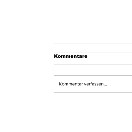
Kommentare
Kommentar verfassen...
Tauchen in Thailand