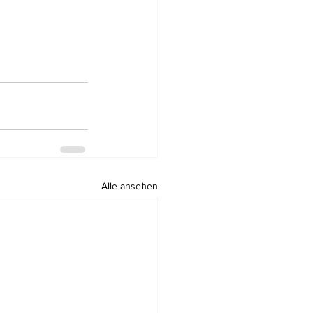
Alle ansehen