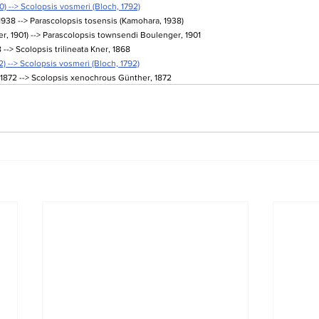
0) --> Scolopsis vosmeri (Bloch, 1792)
938 --> Parascolopsis tosensis (Kamohara, 1938)
, 1901) --> Parascolopsis townsendi Boulenger, 1901
 --> Scolopsis trilineata Kner, 1868
) --> Scolopsis vosmeri (Bloch, 1792)
1872 --> Scolopsis xenochrous Günther, 1872