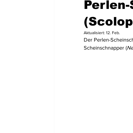
Perlen
Mittel- und Südamerika
Asien
(Scolop
Aktualisiert:
12. Feb.
Der Perlen-Scheinsc
USA
Dominikanische Republik
Scheinschnapper (
Ne
Tortola
St. Lucia
Dominic