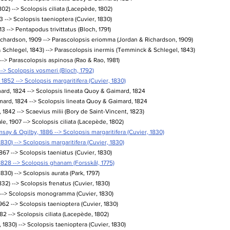
802) --> Scolopsis ciliata (Lacepède, 1802)
 --> Scolopsis taenioptera (Cuvier, 1830)
 --> Pentapodus trivittatus (Bloch, 1791)
chardson, 1909 --> Parascolopsis eriomma (Jordan & Richardson, 1909)
Schlegel, 1843) --> Parascolopsis inermis (Temminck & Schlegel, 1843)
 --> Parascolopsis aspinosa (Rao & Rao, 1981)
--> Scolopsis vosmeri (Bloch, 1792)
1852 --> Scolopsis margaritifera (Cuvier, 1830)
ard, 1824 --> Scolopsis lineata Quoy & Gaimard, 1824
ard, 1824 --> Scolopsis lineata Quoy & Gaimard, 1824
1842 --> Scaevius milii (Bory de Saint-Vincent, 1823)
e, 1907 --> Scolopsis ciliata (Lacepède, 1802)
y & Ogilby, 1886 --> Scolopsis margaritifera (Cuvier, 1830)
1830) --> Scolopsis margaritifera (Cuvier, 1830)
1867 --> Scolopsis taeniatus (Cuvier, 1830)
1828 --> Scolopsis ghanam (Forsskål, 1775)
830) --> Scolopsis aurata (Park, 1797)
2) --> Scolopsis frenatus (Cuvier, 1830)
 --> Scolopsis monogramma (Cuvier, 1830)
62 --> Scolopsis taenioptera (Cuvier, 1830)
82 --> Scolopsis ciliata (Lacepède, 1802)
 1830) --> Scolopsis taenioptera (Cuvier, 1830)