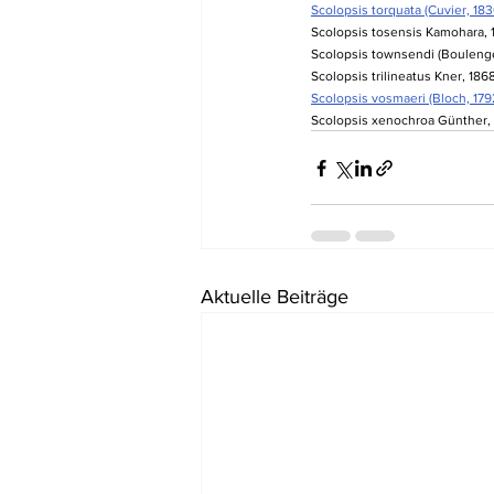
Scolopsis torquata (Cuvier, 183
Scolopsis tosensis Kamohara, 1
Scolopsis townsendi (Boulenger
Scolopsis trilineatus Kner, 1868
Scolopsis vosmaeri (Bloch, 1792
Scolopsis xenochroa Günther, 
Aktuelle Beiträge