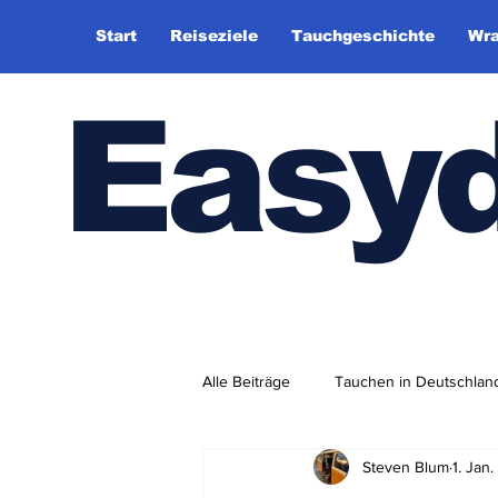
Start
Reiseziele
Tauchgeschichte
Wra
Easy
Alle Beiträge
Tauchen in Deutschlan
Steven Blum
1. Jan
Tauchhistorie
TauchsportklubA