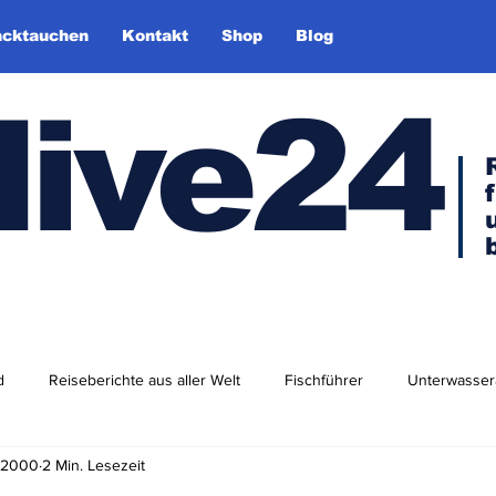
cktauchen
Kontakt
Shop
Blog
dive24
d
Reiseberichte aus aller Welt
Fischführer
Unterwasser
. 2000
2 Min. Lesezeit
dlershof
Arktis & Antarktis
Tauchen in Europa
Afrika