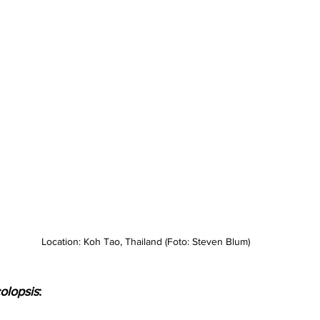
Location: Koh Tao, Thailand (Foto: Steven Blum)
olopsis
: