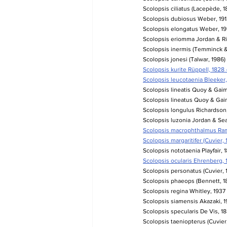
Scolopsis ciliatus (Lacepède, 1
Scolopsis dubiosus Weber, 1913
Scolopsis elongatus Weber, 1913
Scolopsis eriomma Jordan & Ri
Scolopsis inermis (Temminck & 
Scolopsis jonesi (Talwar, 1986)
Scolopsis kurite Rüppell, 1828 
Scolopsis leucotaenia Bleeker, 
Scolopsis lineatis Quoy & Gaim
Scolopsis lineatus Quoy & Gaim
Scolopsis longulus Richardson, 
Scolopsis luzonia Jordan & Seal
Scolopsis macrophthalmus Ramsa
Scolopsis margaritifer (Cuvier, 
Scolopsis nototaenia Playfair, 
Scolopsis ocularis Ehrenberg, 
Scolopsis personatus (Cuvier, 1
Scolopsis phaeops (Bennett, 183
Scolopsis regina Whitley, 1937
Scolopsis siamensis Akazaki, 19
Scolopsis specularis De Vis, 18
Scolopsis taeniopterus (Cuvier,