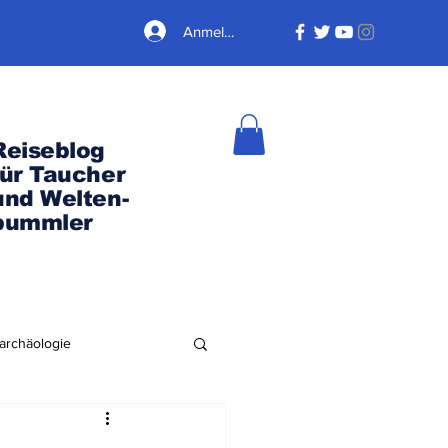
Anmelden
Reiseblog
für Taucher
und Welten-
bummler
archäologie
Nordamerika