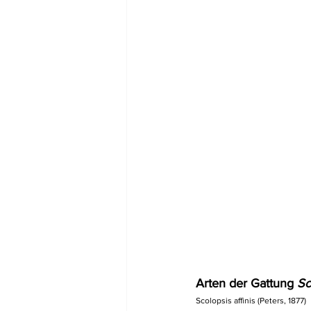
Arten der Gattung 
Sc
Scolopsis affinis (Peters, 1877)