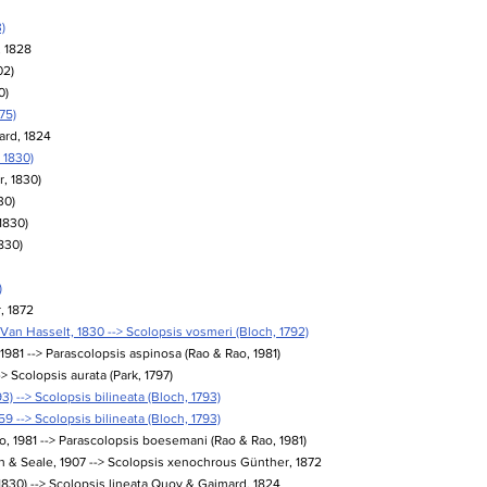
)
, 1828
02)
0)
75)
ard, 1824
 1830)
, 1830)
30)
1830)
830)
)
, 1872
an Hasselt, 1830 --> Scolopsis vosmeri (Bloch, 1792)
1981 --> Parascolopsis aspinosa (Rao & Rao, 1981)
-> Scolopsis aurata (Park, 1797)
3) --> Scolopsis bilineata (Bloch, 1793)
9 --> Scolopsis bilineata (Bloch, 1793)
 1981 --> Parascolopsis boesemani (Rao & Rao, 1981)
 & Seale, 1907 --> Scolopsis xenochrous Günther, 1872
 1830) --> Scolopsis lineata Quoy & Gaimard, 1824