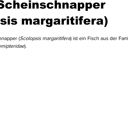
-Scheinschnapper
Australien & Neuseeland
Wracktauchen
Schiffwracks
sis margaritifera)
hnapper (
Scolopsis margaritifera
) ist ein Fisch aus der Fam
Schatztauchen
Mexiko
Kolumbien
Puerto Rico
mipteridae
).
a
Schottland
Jordanien
Griechenland
Vereinigte 