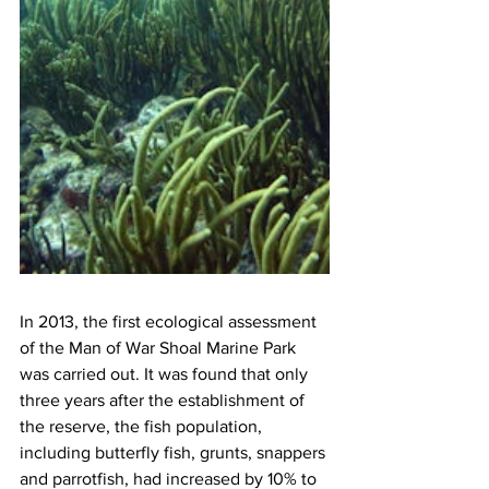
In 2013, the first ecological assessment 
of the Man of War Shoal Marine Park 
was carried out. It was found that only 
three years after the establishment of 
the reserve, the fish population, 
including butterfly fish, grunts, snappers 
and parrotfish, had increased by 10% to 