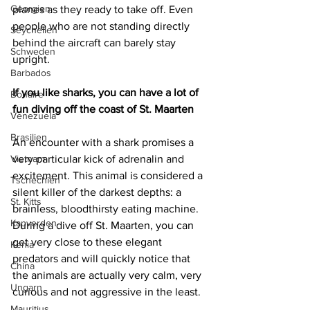
Georgien
planes as they ready to take off. Even 
people who are not standing directly 
Seychellen
behind the aircraft can barely stay 
Schweden
upright.
Barbados
If you like sharks, you can have a lot of 
Bonaire
fun diving off the coast of St. Maarten
Venezuela
Brasilien
An encounter with a shark promises a 
very particular kick of adrenalin and 
Vietnam
excitement. This animal is considered a 
Tschechien
silent killer of the darkest depths: a 
St. Kitts
brainless, bloodthirsty eating machine. 
Kapverden
During a dive off St. Maarten, you can 
get very close to these elegant 
Kenia
predators and will quickly notice that 
China
the animals are actually very calm, very 
Ungarn
curious and not aggressive in the least.
Mauritius