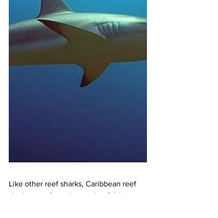
Like other reef sharks, Caribbean reef 
sharks are often observed unfolding 
their jaws and "yawning". But again, it is 