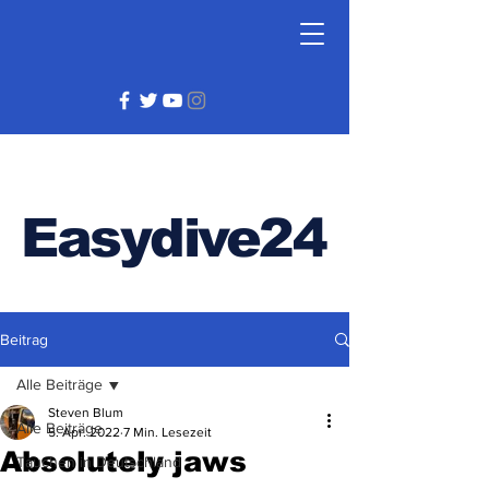
Easydive24
Beitrag
Alle Beiträge
Steven Blum
Alle Beiträge
5. Apr. 2022
7 Min. Lesezeit
Absolutely jaws
Tauchen in Deutschland