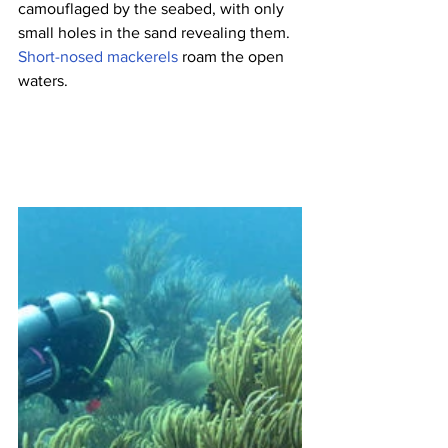
camouflaged by the seabed, with only 
small holes in the sand revealing them. 
Short-nosed mackerels
 roam the open 
waters.