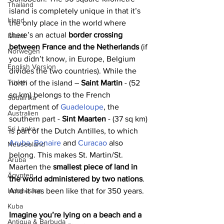
Thailand
island is completely unique in that it’s 
Irland
the only place in the world where 
there’s an actual 
border crossing 
Island
between France and the Netherlands
 (if 
Norwegen
you didn’t know, in Europe, Belgium 
English Version
divides the two countries). While the 
Türkei
north of the island – 
Saint Martin
 - (52 
sq km) belongs to the French 
Südafrika
department of 
Guadeloupe
, the 
Australien
southern part - 
Sint Maarten
 - (37 sq km) 
Sri Lanka
is part of the Dutch Antilles, to which 
Aruba
, 
Bonaire
 and 
Curacao
 also 
Neuseeland
belong. This makes St. Martin/St. 
Aruba
Maarten the 
smallest piece of land in 
Ägypten
the world administered by two nations
. 
And it has been like that for 350 years.
Indonesien
Kuba
Imagine you’re lying on a beach and a 
Antigua & Barbuda