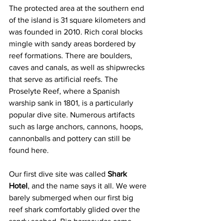
The protected area at the southern end 
of the island is 31 square kilometers and 
was founded in 2010. Rich coral blocks 
mingle with sandy areas bordered by 
reef formations. There are boulders, 
caves and canals, as well as shipwrecks 
that serve as artificial reefs. The 
Proselyte Reef, where a Spanish 
warship sank in 1801, is a particularly 
popular dive site. Numerous artifacts 
such as large anchors, cannons, hoops, 
cannonballs and pottery can still be 
found here.
Our first dive site was called 
Shark 
Hotel
, and the name says it all. We were 
barely submerged when our first big 
reef shark comfortably glided over the 