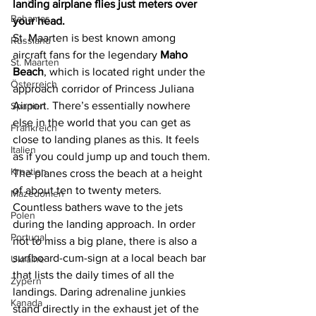
landing airplane flies just meters over 
Bahamas
your head.
St. Maarten is best known among 
Russland
aircraft fans for the legendary 
Maho 
St. Maarten
Beach
, which is located right under the 
Österreich
approach corridor of Princess Juliana 
Airport. There’s essentially nowhere 
Spanien
else in the world that you can get as 
Frankreich
close to landing planes as this. It feels 
Italien
as if you could jump up and touch them. 
Kroatien
The planes cross the beach at a height 
of about ten to twenty meters. 
Mazedonien
Countless bathers wave to the jets 
Polen
during the landing approach. In order 
Portugal
not to miss a big plane, there is also a 
surfboard-cum-sign at a local beach bar 
Ukraine
that lists the daily times of all the 
Zypern
landings. Daring adrenaline junkies 
Kanada
stand directly in the exhaust jet of the 