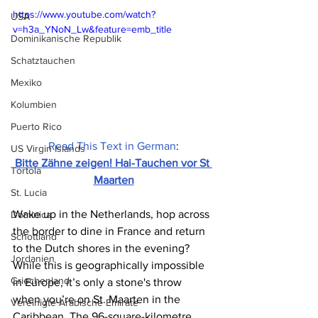
https://www.youtube.com/watch?
USA
v=h3a_YNoN_Lw&feature=emb_title
Dominikanische Republik
Schatztauchen
Mexiko
Kolumbien
Puerto Rico
Read This Text in German
:
US Virgin Islands
Bitte Zähne zeigen! Hai-Tauchen vor St 
Tortola
Maarten
St. Lucia
Wake up in the Netherlands, hop across 
Dominica
the border to dine in France and return 
Schottland
to the Dutch shores in the evening? 
Jordanien
While this is geographically impossible 
Griechenland
in Europe, it’s only a stone's throw 
when you’re on St. Maarten in the 
Vereinigte Arabische Emirate
Caribbean. The 96-square-kilometre 