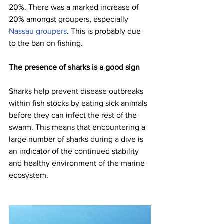
20%. There was a marked increase of 
20% amongst groupers, especially 
Nassau groupers
. This is probably due 
to the ban on fishing.
The presence of sharks is a good sign
Sharks help prevent disease outbreaks 
within fish stocks by eating sick animals 
before they can infect the rest of the 
swarm. This means that encountering a 
large number of sharks during a dive is 
an indicator of the continued stability 
and healthy environment of the marine 
ecosystem.