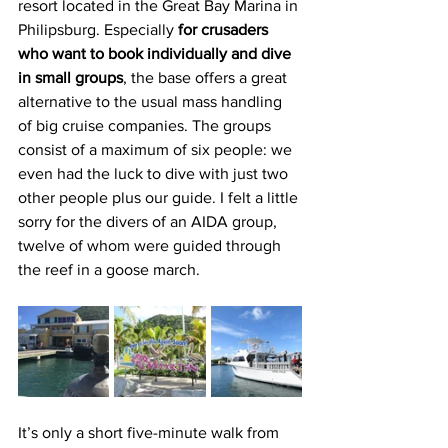
resort located in the Great Bay Marina in 
Philipsburg. Especially 
for crusaders 
who want to book individually and dive 
in small groups
, the base offers a great 
alternative to the usual mass handling 
of big cruise companies. The groups 
consist of a maximum of six people: we 
even had the luck to dive with just two 
other people plus our guide. I felt a little 
sorry for the divers of an AIDA group, 
twelve of whom were guided through 
the reef in a goose march.
It’s only a short five-minute walk from 