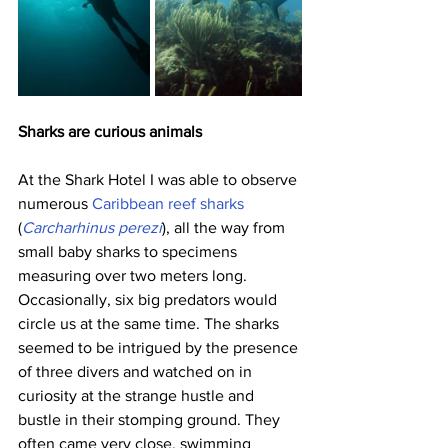
Sharks are curious animals
At the Shark Hotel I was able to observe 
numerous 
Caribbean reef sharks
(
Carcharhinus perezi
), all the way from 
small baby sharks to specimens 
measuring over two meters long. 
Occasionally, six big predators would 
circle us at the same time. The sharks 
seemed to be intrigued by the presence 
of three divers and watched on in 
curiosity at the strange hustle and 
bustle in their stomping ground. They 
often came very close, swimming 