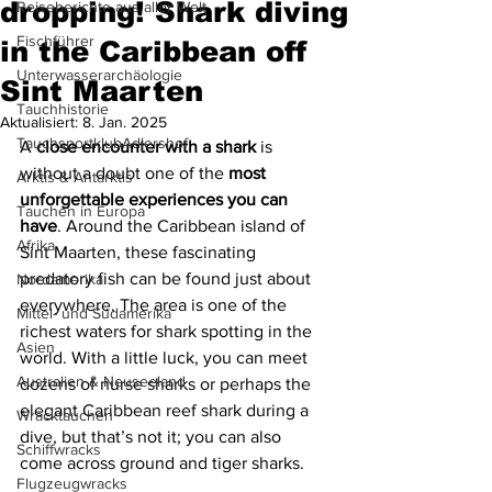
dropping! Shark diving
Reiseberichte aus aller Welt
Fischführer
in the Caribbean off
Unterwasserarchäologie
Sint Maarten
Tauchhistorie
Aktualisiert:
8. Jan. 2025
TauchsportklubAdlershof
A 
close encounter with a shark
 is 
without a doubt one of the 
most 
Arktis & Antarktis
unforgettable experiences you can 
Tauchen in Europa
have
. Around the Caribbean island of 
Afrika
Sint Maarten, these fascinating 
predatory fish can be found just about 
Nordamerika
everywhere. The area is one of the 
Mittel- und Südamerika
richest waters for shark spotting in the 
Asien
world. With a little luck, you can meet 
Australien & Neuseeland
dozens of nurse sharks or perhaps the 
elegant Caribbean reef shark during a 
Wracktauchen
dive, but that’s not it; you can also 
Schiffwracks
come across ground and tiger sharks.
Flugzeugwracks