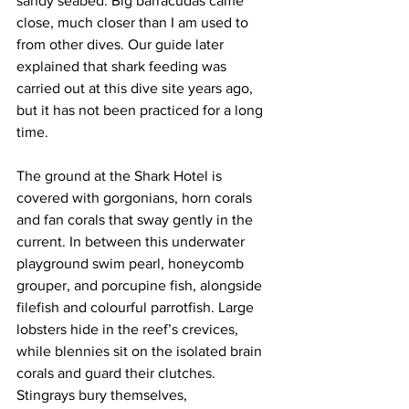
sandy seabed. Big barracudas came 
close, much closer than I am used to 
from other dives. Our guide later 
explained that shark feeding was 
carried out at this dive site years ago, 
but it has not been practiced for a long 
time.
The ground at the Shark Hotel is 
covered with gorgonians, horn corals 
and fan corals that sway gently in the 
current. In between this underwater 
playground swim pearl, honeycomb 
grouper, and porcupine fish, alongside 
filefish and colourful parrotfish. Large 
lobsters hide in the reef’s crevices, 
while blennies sit on the isolated brain 
corals and guard their clutches. 
Stingrays bury themselves, 