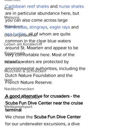
Caribbean reef sharks
 and 
nurse sharks
Kuba
are in particular abundance here, but 
Malaysia
you can also come across large 
Malediven
barracudas
, 
stingrays
, 
eagle rays
 and 
sea turtles
, all of whom are quite 
Dschungeltaucher
common in the clear blue waters 
Leben am Korallenriff
around St. Maarten and appear to be 
Regenwald
very comfortable here. Most of the 
island’s waters are protected by 
Mittelmeer
environmental authorities, including the 
Muscheln & Schnecken
Dutch Nature Foundation and the 
Haie
French Nature Reserve.
Nacktschnecken
A good alternative for crusaders - the 
Arabische Halbinsel
Scuba Fun Dive Center near the cruise 
Wettkampfsport
terminal
We chose the 
Scuba Fun Dive Center
for our underwater excursions, a dive 