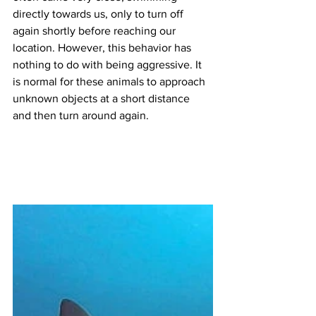
directly towards us, only to turn off 
again shortly before reaching our 
location. However, this behavior has 
nothing to do with being aggressive. It 
is normal for these animals to approach 
unknown objects at a short distance 
and then turn around again.