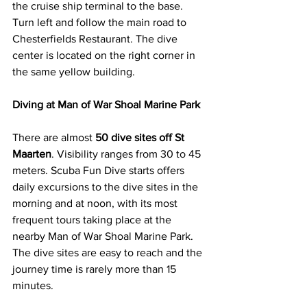
the cruise ship terminal to the base. 
Turn left and follow the main road to 
Chesterfields Restaurant. The dive 
center is located on the right corner in 
the same yellow building.
Diving at Man of War Shoal Marine Park
There are almost 
50 dive sites off St 
Maarten
. Visibility ranges from 30 to 45 
meters. Scuba Fun Dive starts offers 
daily excursions to the dive sites in the 
morning and at noon, with its most 
frequent tours taking place at the 
nearby Man of War Shoal Marine Park. 
The dive sites are easy to reach and the 
journey time is rarely more than 15 
minutes.