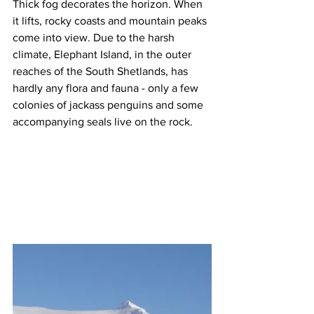
Thick fog decorates the horizon. When 
it lifts, rocky coasts and mountain peaks 
come into view. Due to the harsh 
climate, Elephant Island, in the outer 
reaches of the South Shetlands, has 
hardly any flora and fauna - only a few 
colonies of jackass penguins and some 
accompanying seals live on the rock.