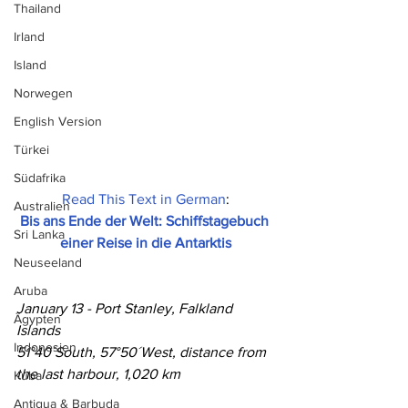
Thailand
Irland
Island
Norwegen
English Version
Türkei
Südafrika
Read This Text in German
:
Australien
Bis ans Ende der Welt: Schiffstagebuch 
Sri Lanka
einer Reise in die Antarktis
Neuseeland
Aruba
January 13 - Port Stanley, Falkland 
Ägypten
Islands
Indonesien
51°40´South, 57°50´West, distance from 
the last harbour, 1,020 km
Kuba
Antigua & Barbuda