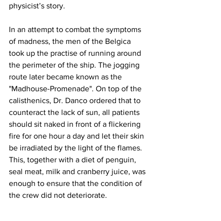
physicist’s story.
In an attempt to combat the symptoms 
of madness, the men of the Belgica 
took up the practise of running around 
the perimeter of the ship. The jogging 
route later became known as the 
"Madhouse-Promenade". On top of the 
calisthenics, Dr. Danco ordered that to 
counteract the lack of sun, all patients 
should sit naked in front of a flickering 
fire for one hour a day and let their skin 
be irradiated by the light of the flames. 
This, together with a diet of penguin, 
seal meat, milk and cranberry juice, was 
enough to ensure that the condition of 
the crew did not deteriorate.