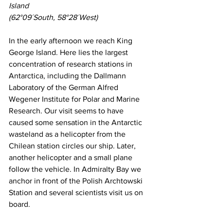
Island
(62°09´South, 58°28´West)
In the early afternoon we reach King 
George Island. Here lies the largest 
concentration of research stations in 
Antarctica, including the Dallmann 
Laboratory of the German Alfred 
Wegener Institute for Polar and Marine 
Research. Our visit seems to have 
caused some sensation in the Antarctic 
wasteland as a helicopter from the 
Chilean station circles our ship. Later, 
another helicopter and a small plane 
follow the vehicle. In Admiralty Bay we 
anchor in front of the Polish Archtowski 
Station and several scientists visit us on 
board.