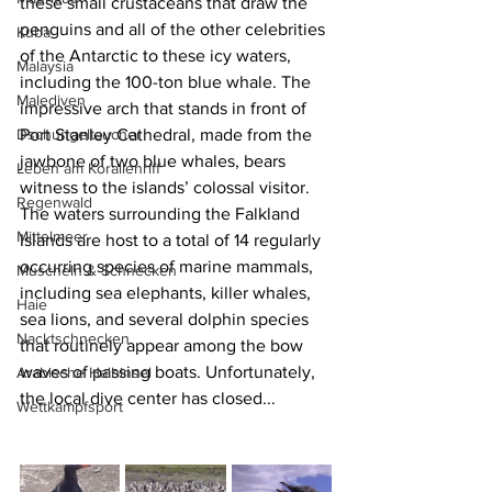
these small crustaceans that draw the 
penguins and all of the other celebrities 
Kuba
of the Antarctic to these icy waters, 
Malaysia
including the 100-ton blue whale. The 
Malediven
impressive arch that stands in front of 
Dschungeltaucher
Port Stanley Cathedral, made from the 
jawbone of two blue whales, bears 
Leben am Korallenriff
witness to the islands’ colossal visitor. 
Regenwald
The waters surrounding the Falkland 
Mittelmeer
Islands are host to a total of 14 regularly 
occurring species of marine mammals, 
Muscheln & Schnecken
including sea elephants, killer whales, 
Haie
sea lions, and several dolphin species 
Nacktschnecken
that routinely appear among the bow 
waves of passing boats. Unfortunately, 
Arabische Halbinsel
the local dive center has closed...
Wettkampfsport