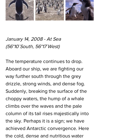
January 14, 2008 - At Sea
(56°10´South, 56°17´West)
The temperature continues to drop. 
Aboard our ship, we are fighting our 
way further south through the grey 
drizzle, strong winds, and dense fog. 
Suddenly, breaking the surface of the 
choppy waters, the hump of a whale 
climbs over the waves and the pale 
column of its tail rises majestically into 
the sky. Perhaps it is a sign; we have 
achieved Antarctic convergence. Here 
the cold, dense and nutritious water 