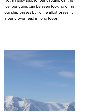
Not an easy task for our captain. On the 
ice, penguins can be seen looking on as 
our ship passes by, while albatrosses fly 
around overhead in long loops.