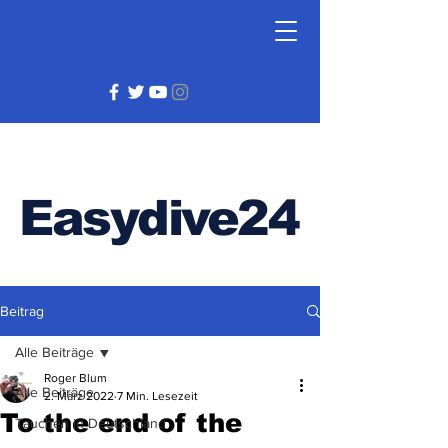
Easydive24
Beitrag
Alle Beiträge
Roger Blum
Alle Beiträge
2. März 2022
7 Min. Lesezeit
To the end of the
Tauchen in Deutschland