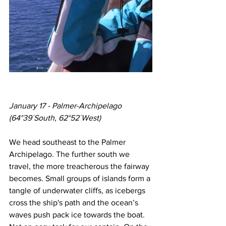
January 17 - Palmer-Archipelago
(64°39´South, 62°52´West)
We head southeast to the Palmer 
Archipelago. The further south we 
travel, the more treacherous the fairway 
becomes. Small groups of islands form a 
tangle of underwater cliffs, as icebergs 
cross the ship's path and the ocean’s 
waves push pack ice towards the boat. 