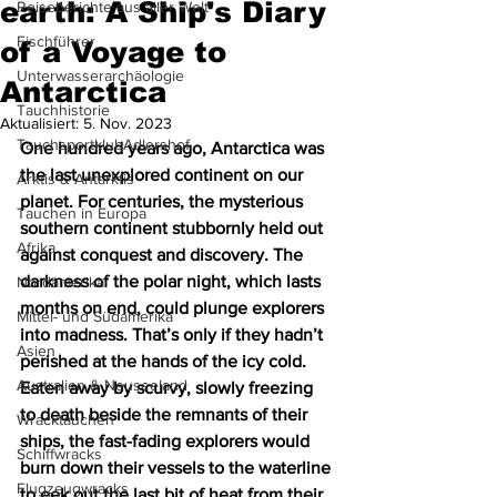
earth: A Ship's Diary
Reiseberichte aus aller Welt
Fischführer
of a Voyage to
Unterwasserarchäologie
Antarctica
Tauchhistorie
Aktualisiert:
5. Nov. 2023
TauchsportklubAdlershof
One hundred years ago, Antarctica was 
the last unexplored continent on our 
Arktis & Antarktis
planet. For centuries, the mysterious 
Tauchen in Europa
southern continent stubbornly held out 
Afrika
against conquest and discovery. The 
darkness of the polar night, which lasts 
Nordamerika
months on end, could plunge explorers 
Mittel- und Südamerika
into madness. That’s only if they hadn’t 
Asien
perished at the hands of the icy cold. 
Australien & Neuseeland
Eaten away by scurvy, slowly freezing 
to death beside the remnants of their 
Wracktauchen
ships, the fast-fading explorers would 
Schiffwracks
burn down their vessels to the waterline 
Flugzeugwracks
to eek out the last bit of heat from their 