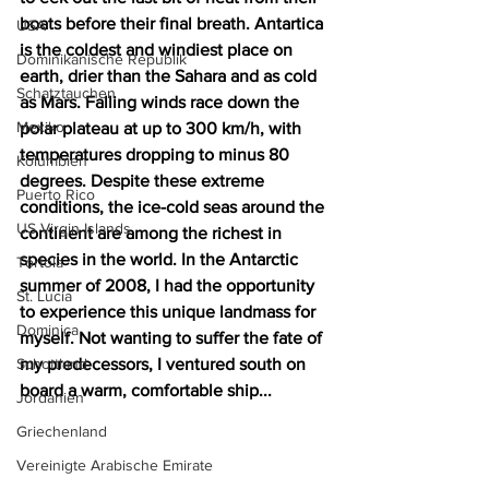
boats before their final breath. Antartica 
USA
is the coldest and windiest place on 
Dominikanische Republik
earth, drier than the Sahara and as cold 
Schatztauchen
as Mars. Falling winds race down the 
Mexiko
polar plateau at up to 300 km/h, with 
temperatures dropping to minus 80 
Kolumbien
degrees. Despite these extreme 
Puerto Rico
conditions, the ice-cold seas around the 
US Virgin Islands
continent are among the richest in 
species in the world. In the Antarctic 
Tortola
summer of 2008, I had the opportunity 
St. Lucia
to experience this unique landmass for 
Dominica
myself. Not wanting to suffer the fate of 
Schottland
my predecessors, I ventured south on 
board a warm, comfortable ship...
Jordanien
Griechenland
Vereinigte Arabische Emirate