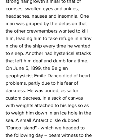
strong hair growth similar to that of 
corpses, swollen eyes and ankles, 
headaches, nausea and insomnia. One 
man was gripped by the delusion that 
the other crewmembers wanted to kill 
him, leading him to take refuge in a tiny 
niche of the ship every time he wanted 
to sleep. Another had hysterical attacks 
that left him deaf and dumb for a time. 
On June 5, 1899, the Belgian 
geophysicist Emile Danco died of heart 
problems, partly due to his fear of 
darkness. He was buried, as sailor 
custom decrees, in a sack of canvas 
with weights attached to his legs so as 
to weigh him down in an ice hole in the 
sea. A small Antarctic isle dubbed 
"Danco Island" - which we headed to 
the following day – bears witness to the 