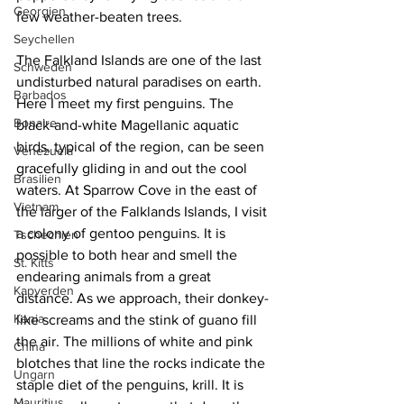
Georgien
few weather-beaten trees.
Seychellen
The Falkland Islands are one of the last 
Schweden
undisturbed natural paradises on earth. 
Barbados
Here I meet my first penguins. The 
Bonaire
black-and-white Magellanic aquatic 
birds, typical of the region, can be seen 
Venezuela
gracefully gliding in and out the cool 
Brasilien
waters. At Sparrow Cove in the east of 
Vietnam
the larger of the Falklands Islands, I visit 
a colony of gentoo penguins. It is 
Tschechien
possible to both hear and smell the 
St. Kitts
endearing animals from a great 
Kapverden
distance. As we approach, their donkey-
Kenia
like screams and the stink of guano fill 
the air. The millions of white and pink 
China
blotches that line the rocks indicate the 
Ungarn
staple diet of the penguins, krill. It is 
Mauritius