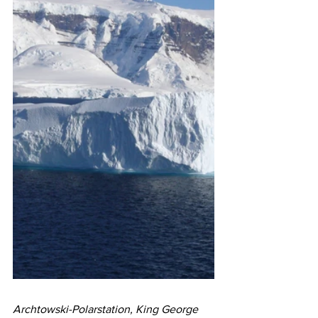
Archtowski-Polarstation, King George 