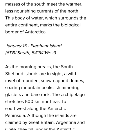
masses of the south meet the warmer, 
less nourishing currents of the north. 
This body of water, which surrounds the 
entire continent, marks the biological 
border of Antarctica.
January 15 - Elephant Island
(61°61´South, 54°54´West)
As the morning breaks, the South 
Shetland Islands are in sight, a wild 
ravel of rounded, snow-capped domes, 
soaring mountain peaks, shimmering 
glaciers and bare rock. The archipelago 
stretches 500 km northeast to 
southwest along the Antarctic 
Peninsula. Although the islands are 
claimed by Great Britain, Argentina and 
Chile, they fall under the Antarctic 