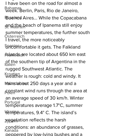
I have been on the road for almost a 
Bahamas
week. Berlin, Paris, Rio de Janeiro, 
Russland
Buenos Aires... While the Copacabana 
and the beach of Ipanema still enjoy 
St. Maarten
summer temperatures, the further south 
Österreich
I travel, the more noticeably 
Spanien
uncomfortable it gets. The Falkland 
Islands are located about 650 km east 
Frankreich
of the southern tip of Argentina in the 
Italien
rugged Southwest Atlantic. The 
Kroatien
weather is rough: cold and windy. It 
Mazedonien
rains about 250 days a year and a 
constant wind runs through the area at 
Polen
an average speed of 30 km/h. Winter 
Portugal
temperatures average 1.7°C, summer 
Ukraine
temperatures, 9.4° C. The island’s 
vegetation reflects the harsh 
Zypern
conditions: an abundance of grasses, 
Kanada
peppered by low-lying bushes and a 