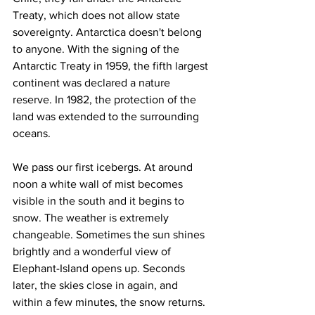
Treaty, which does not allow state 
sovereignty. Antarctica doesn't belong 
to anyone. With the signing of the 
Antarctic Treaty in 1959, the fifth largest 
continent was declared a nature 
reserve. In 1982, the protection of the 
land was extended to the surrounding 
oceans.
We pass our first icebergs. At around 
noon a white wall of mist becomes 
visible in the south and it begins to 
snow. The weather is extremely 
changeable. Sometimes the sun shines 
brightly and a wonderful view of 
Elephant-Island opens up. Seconds 
later, the skies close in again, and 
within a few minutes, the snow returns. 