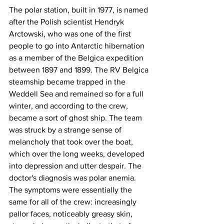
The polar station, built in 1977, is named 
after the Polish scientist Hendryk 
Arctowski, who was one of the first 
people to go into Antarctic hibernation 
as a member of the Belgica expedition 
between 1897 and 1899. The RV Belgica 
steamship became trapped in the 
Weddell Sea and remained so for a full 
winter, and according to the crew, 
became a sort of ghost ship. The team 
was struck by a strange sense of 
melancholy that took over the boat, 
which over the long weeks, developed 
into depression and utter despair. The 
doctor's diagnosis was polar anemia. 
The symptoms were essentially the 
same for all of the crew: increasingly 
pallor faces, noticeably greasy skin, 